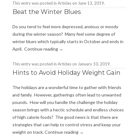
This entry was posted in
Articles
on
June 13, 2019
.
Beat the Winter Blues
Do you tend to feel more depressed, anxious or moody
during the winter season? Many feel some degree of
winter blues which typically starts in October and ends in
April.
Continue reading
→
This entry was posted in
Articles
on
January 10, 2019
.
Hints to Avoid Holiday Weight Gain
The holidays are a wonderful time to gather with friends
and family. However, gatherings often lead to unwanted
pounds. How will you handle the challenge the holiday
season brings with a hectic schedule and endless choices
of high calorie foods? The good news is that there are
strategies that can help to control stress and keep your
weight on track.
Continue reading
→