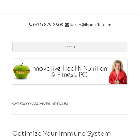
(631) 879-3508
karen@ihnutrifit.com
Skip
Menu
to
conte
CATEGORY ARCHIVES:
ARTICLES
Optimize Your Immune System