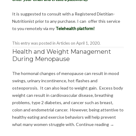
It is suggested to consult with a Registered Dietitian-
Nutritionist prior to any purchase. I can offer this service
to you remotely via my
Telehealth platform
!
This entry was posted in
Articles
on
April 1, 2020
.
Health and Weight Management
During Menopause
The hormonal changes of menopause can result in mood
swings, urinary incontinence, hot flashes and
osteoporosis. It can also lead to weight gain. Excess body
weight can result in cardiovascular disease, breathing
problems, type 2 diabetes, and cancer such as breast,
colon and endometrial cancer. However, being attentive to
healthy eating and exercise behaviors will help prevent
what many women struggle with.
Continue reading
→