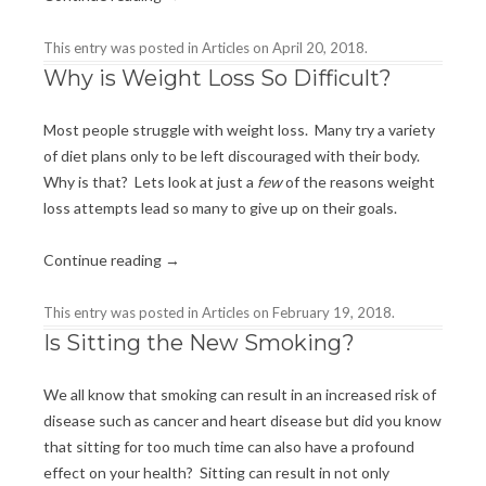
This entry was posted in
Articles
on
April 20, 2018
.
Why is Weight Loss So Difficult?
Most people struggle with weight loss. Many try a variety
of diet plans only to be left discouraged with their body.
Why is that? Lets look at just a
few
of the reasons weight
loss attempts lead so many to give up on their goals.
Continue reading
→
This entry was posted in
Articles
on
February 19, 2018
.
Is Sitting the New Smoking?
We all know that smoking can result in an increased risk of
disease such as cancer and heart disease but did you know
that sitting for too much time can also have a profound
effect on your health? Sitting can result in not only