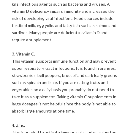
kills infectious agents such as bacteria and viruses. A
vitamin D deficiency impairs immunity and increases the
risk of developing viral infections. Food sources include
fortified milk, egg yolks and fatty fish such as salmon and
sardines. Many people are deficient in vitamin D and
require a supplement.
3. Vitamin C.
This vitamin supports immune function and may prevent
upper respiratory tract infections. It is found in oranges,
strawberries, bell peppers, broccoli and dark leafy greens
such as spinach and kale. If you are eating fruits and
vegetables on a daily basis you probably do not need to
take it as a supplement. Taking vitamin C supplements in
large dosages is not helpful since the body is not able to
absorb large amounts at one time.
4. Zinc.
Zinc is needed to activate immune cells and may shorten