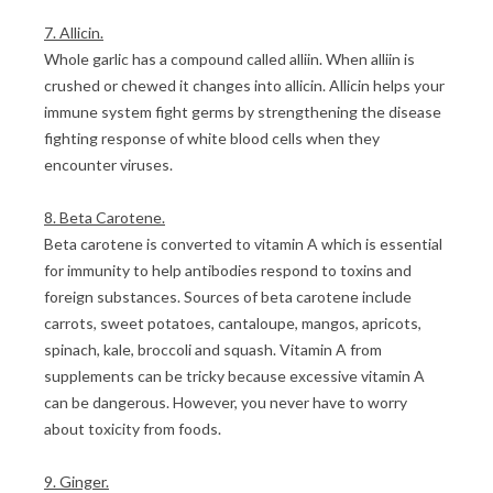
7. Allicin.
Whole garlic has a compound called alliin. When alliin is
crushed or chewed it changes into allicin. Allicin helps your
immune system fight germs by strengthening the disease
fighting response of white blood cells when they
encounter viruses.
8. Beta Carotene.
Beta carotene is converted to vitamin A which is essential
for immunity to help antibodies respond to toxins and
foreign substances. Sources of beta carotene include
carrots, sweet potatoes, cantaloupe, mangos, apricots,
spinach, kale, broccoli and squash. Vitamin A from
supplements can be tricky because excessive vitamin A
can be dangerous. However, you never have to worry
about toxicity from foods.
9. Ginger.