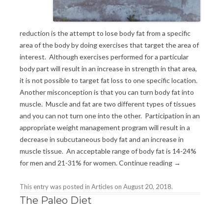
reduction is the attempt to lose body fat from a specific
area of the body by doing exercises that target the area of
interest. Although exercises performed for a particular
body part will result in an increase in strength in that area,
it is not possible to target fat loss to one specific location.
Another misconception is that you can turn body fat into
muscle. Muscle and fat are two different types of tissues
and you can not turn one into the other. Participation in an
appropriate weight management program will result in a
decrease in subcutaneous body fat and an increase in
muscle tissue. An acceptable range of body fat is 14-24%
for men and 21-31% for women.
Continue reading
→
This entry was posted in
Articles
on
August 20, 2018
.
The Paleo Diet