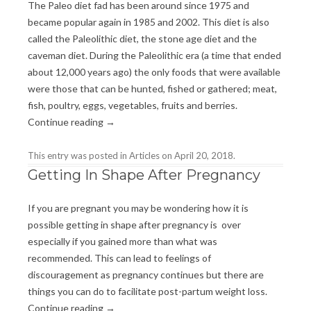
The Paleo diet fad has been around since 1975 and
became popular again in 1985 and 2002. This diet is also
called the Paleolithic diet, the stone age diet and the
caveman diet. During the Paleolithic era (a time that ended
about 12,000 years ago) the only foods that were available
were those that can be hunted, fished or gathered; meat,
fish, poultry, eggs, vegetables, fruits and berries.
Continue reading
→
This entry was posted in
Articles
on
April 20, 2018
.
Getting In Shape After Pregnancy
If you are pregnant you may be wondering how it is
possible getting in shape after pregnancy is over
especially if you gained more than what was
recommended. This can lead to feelings of
discouragement as pregnancy continues but there are
things you can do to facilitate post-partum weight loss.
Continue reading
→