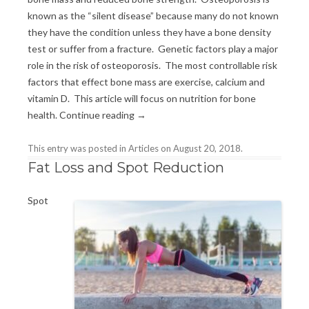
known as the “silent disease” because many do not known
they have the condition unless they have a bone density
test or suffer from a fracture. Genetic factors play a major
role in the risk of osteoporosis. The most controllable risk
factors that effect bone mass are exercise, calcium and
vitamin D. This article will focus on nutrition for bone
health.
Continue reading
→
This entry was posted in
Articles
on
August 20, 2018
.
Fat Loss and Spot Reduction
Spot