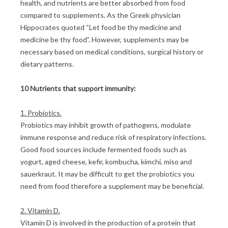
health, and nutrients are better absorbed from food
compared to supplements. As the Greek physician
Hippocrates quoted “Let food be thy medicine and
medicine be thy food”. However, supplements may be
necessary based on medical conditions, surgical history or
dietary patterns.
10 Nutrients that support immunity:
1. Probiotics.
Probiotics may inhibit growth of pathogens, modulate
immune response and reduce risk of respiratory infections.
Good food sources include fermented foods such as
yogurt, aged cheese, kefir, kombucha, kimchi, miso and
sauerkraut. It may be difficult to get the probiotics you
need from food therefore a supplement may be beneficial.
2. Vitamin D.
Vitamin D is involved in the production of a protein that