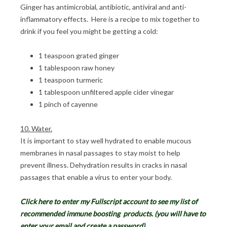
Ginger has antimicrobial, antibiotic, antiviral and anti-
inflammatory effects. Here is a recipe to mix together to
drink if you feel you might be getting a cold:
1 teaspoon grated ginger
1 tablespoon raw honey
1 teaspoon turmeric
1 tablespoon unfiltered apple cider vinegar
1 pinch of cayenne
10. Water.
It is important to stay well hydrated to enable mucous
membranes in nasal passages to stay moist to help
prevent illness. Dehydration results in cracks in nasal
passages that enable a virus to enter your body.
Click here to enter my Fullscript account to see my list of
recommended immune boosting
products. (you will have to
enter your email and create a password).