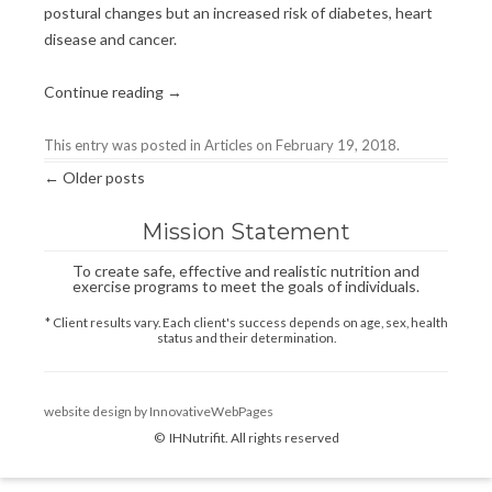
postural changes but an increased risk of diabetes, heart
disease and cancer.
Continue reading
→
This entry was posted in
Articles
on
February 19, 2018
.
Post
←
Older posts
navigation
Mission Statement
To create safe, effective and realistic nutrition and
exercise programs to meet the goals of individuals.
* Client results vary. Each client's success depends on age, sex, health
status and their determination.
website design by InnovativeWebPages
© IHNutrifit. All rights reserved