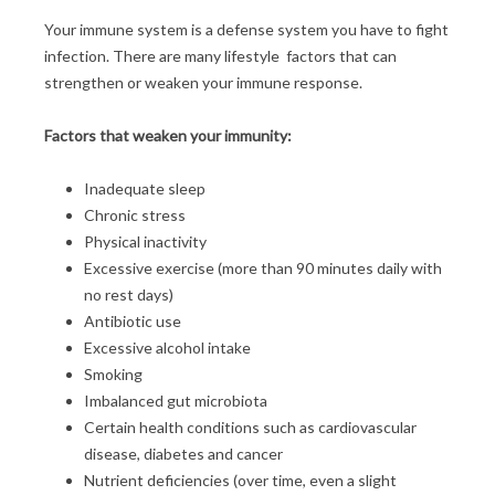
Your immune system is a defense system you have to fight
infection. There are many lifestyle factors that can
strengthen or weaken your immune response.
Factors that weaken your immunity:
Inadequate sleep
Chronic stress
Physical inactivity
Excessive exercise (more than 90 minutes daily with
no rest days)
Antibiotic use
Excessive alcohol intake
Smoking
Imbalanced gut microbiota
Certain health conditions such as cardiovascular
disease, diabetes and cancer
Nutrient deficiencies (over time, even a slight