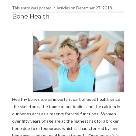
This entry was posted in
Articles
on
December 27, 2018
.
Bone Health
Healthy bones are an important part of good health since
the skeleton is the frame of our bodies and the calcium in
our bones acts as a reserve for vital functions. Women
over fifty years of age are at the highest risk for a broken
bone due to osteoporosis which is characterized by low
bone mass and reduced bone strength. Osteoporosis is