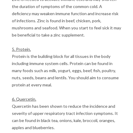
the duration of symptoms of the common cold. A
deficiency may weaken immune function and increase risk
of infections. Zinc is found in beef, chicken, pork,
mushrooms and seafood. When you start to feel sick it may
be beneficial to take a zinc supplement.
5. Protein.
Protein is the building block for all tissues in the body
including immune system cells. Protein can be found in
many foods such as milk, yogurt, eggs, beef, fish, poultry,
nuts, seeds, beans and lentils. You should aim to consume
protein at every meal.
6. Quercetin.
Quercetin has been shown to reduce the incidence and
severity of upper respiratory tract infection symptoms. It
can be found in black tea, onions, kale, broccoli, oranges,
apples and blueberries.