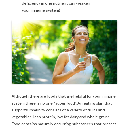
deficiency in one nutrient can weaken
your immune system)
Although there are foods that are helpful for your immune
system there is no one “super food”. An eating plan that
supports immunity consists of a variety of fruits and
vegetables, lean protein, low fat dairy and whole grains.
Food contains naturally occurring substances that protect