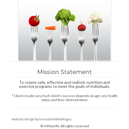
Mission Statement
To create safe, effective and realistic nutrition and
exercise programs to meet the goals of individuals.
* Client results vary. Each client's success depends on age, sex, health
status and their determination.
website design by InnovativeWebPages
© IHNutrifit. All rights reserved