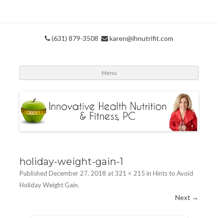
(631) 879-3508
karen@ihnutrifit.com
Skip
Menu
to
conte
holiday-weight-gain-1
Published
December 27, 2018
at
321 × 215
in
Hints to Avoid
Holiday Weight Gain
.
Next →